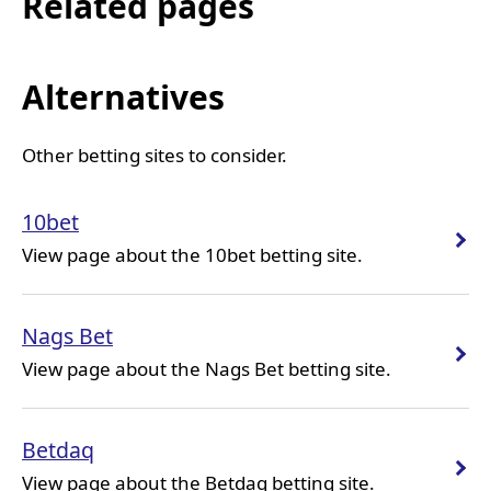
Related pages
Alternatives
Other betting sites to consider.
10bet
View page about the 10bet betting site.
Nags Bet
View page about the Nags Bet betting site.
Betdaq
View page about the Betdaq betting site.