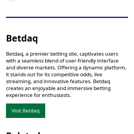
Betdaq
Betdaq, a premier betting site, captivates users
with a seamless blend of user-friendly interface
and diverse markets. Offering a dynamic platform,
it stands out for its competitive odds, live
streaming, and innovative features. Betdaq
creates an enjoyable and immersive betting
experience for enthusiasts.
Visit Betdaq