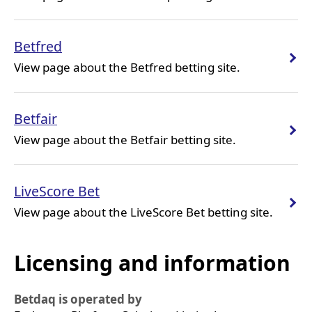
Betfred
View page about the Betfred betting site.
Betfair
View page about the Betfair betting site.
LiveScore Bet
View page about the LiveScore Bet betting site.
Licensing and information
Betdaq is operated by