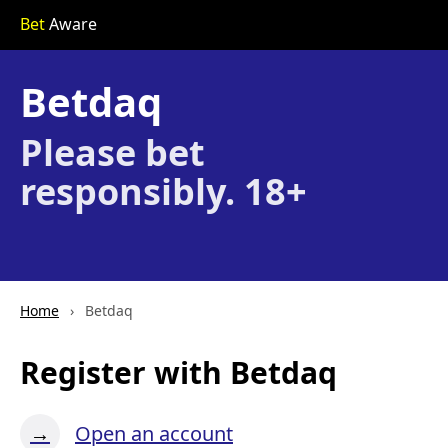
Bet
Aware
Betdaq
Please bet
responsibly. 18+
Home
Betdaq
Register with Betdaq
Open an account