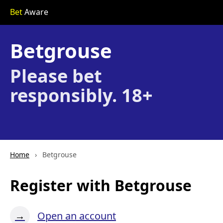
Bet
Aware
Betgrouse
Please bet
responsibly. 18+
Home
Betgrouse
Register with Betgrouse
Open an account