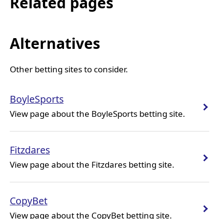
Related pages
Alternatives
Other betting sites to consider.
BoyleSports
View page about the BoyleSports betting site.
Fitzdares
View page about the Fitzdares betting site.
CopyBet
View page about the CopyBet betting site.