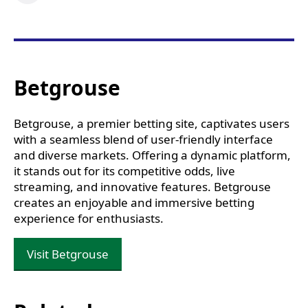
Betgrouse
Betgrouse, a premier betting site, captivates users
with a seamless blend of user-friendly interface
and diverse markets. Offering a dynamic platform,
it stands out for its competitive odds, live
streaming, and innovative features. Betgrouse
creates an enjoyable and immersive betting
experience for enthusiasts.
Visit Betgrouse