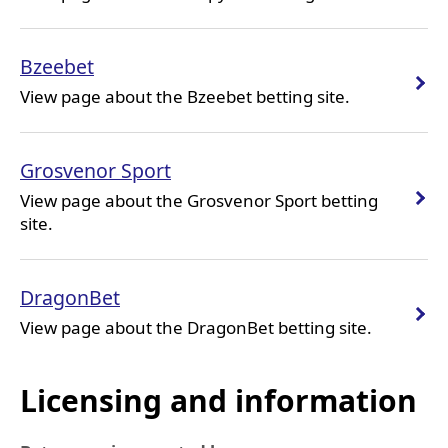
Bzeebet
View page about the Bzeebet betting site.
Grosvenor Sport
View page about the Grosvenor Sport betting
site.
DragonBet
View page about the DragonBet betting site.
Licensing and information