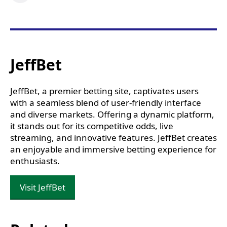
JeffBet
JeffBet, a premier betting site, captivates users
with a seamless blend of user-friendly interface
and diverse markets. Offering a dynamic platform,
it stands out for its competitive odds, live
streaming, and innovative features. JeffBet creates
an enjoyable and immersive betting experience for
enthusiasts.
Visit JeffBet