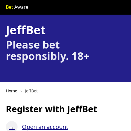
Bet
Aware
JeffBet
Please bet
responsibly. 18+
Home
JeffBet
Register with JeffBet
Open an account