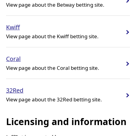
View page about the Betway betting site.
Kwiff
View page about the Kwiff betting site.
Coral
View page about the Coral betting site.
32Red
View page about the 32Red betting site.
Licensing and information