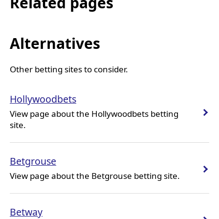
Related pages
Alternatives
Other betting sites to consider.
Hollywoodbets
View page about the Hollywoodbets betting
site.
Betgrouse
View page about the Betgrouse betting site.
Betway