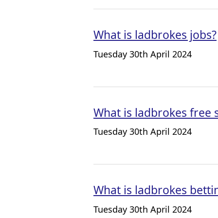
What is ladbrokes jobs?
Tuesday 30th April 2024
What is ladbrokes free 
Tuesday 30th April 2024
What is ladbrokes betti
Tuesday 30th April 2024