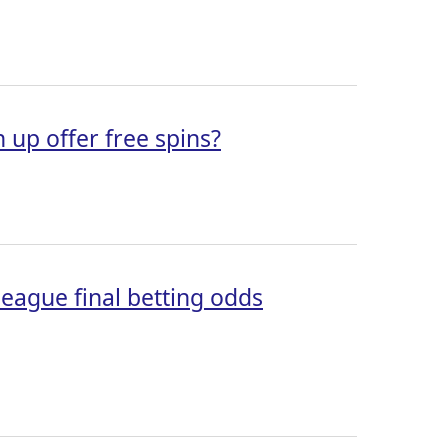
 up offer free spins?
eague final betting odds