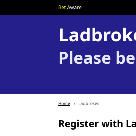
Bet
Aware
Ladbrok
Please be
Home
Ladbrokes
Register with L