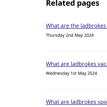
Related pages
What are the ladbrokes 
Thursday 2nd May 2024
What are ladbrokes vac
Wednesday 1st May 2024
What are ladbrokes spor