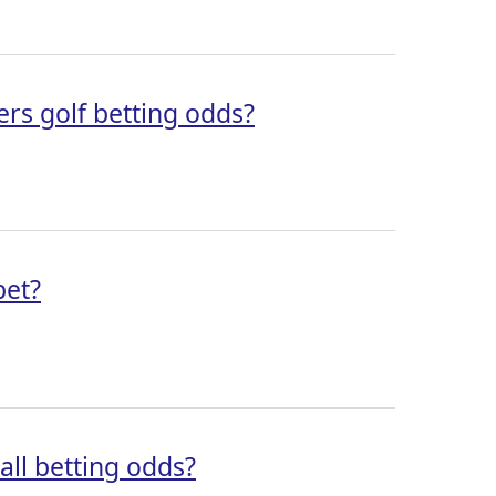
rs golf betting odds?
bet?
all betting odds?