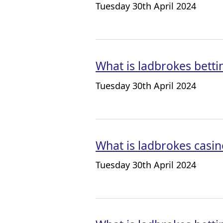
Tuesday 30th April 2024
What is ladbrokes betti
Tuesday 30th April 2024
What is ladbrokes casin
Tuesday 30th April 2024