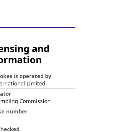
ensing and
formation
okes is operated by
ternational Limited
ator
ambling Commission
nse number
checked