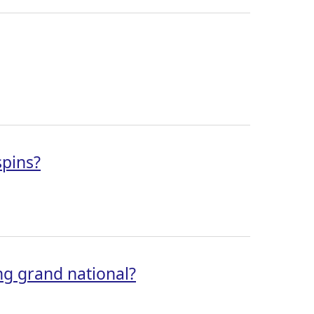
spins?
ng grand national?