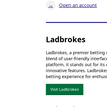
Open an account
Ladbrokes
Ladbrokes, a premier betting 
blend of user-friendly interfa
platform, it stands out for it
innovative features. Ladbroke
betting experience for enthusi
Visit Ladbrokes