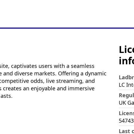
Lic
in
site, captivates users with a seamless
ce and diverse markets. Offering a dynamic
Ladbr
s competitive odds, live streaming, and
LC In
s creates an enjoyable and immersive
Regul
asts.
UK G
Lice
54743
Last 