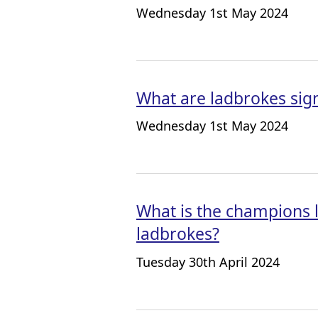
Wednesday 1st May 2024
What are ladbrokes sign
Wednesday 1st May 2024
What is the champions l
ladbrokes?
Tuesday 30th April 2024