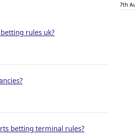
7th A
betting rules uk?
ancies?
ts betting terminal rules?