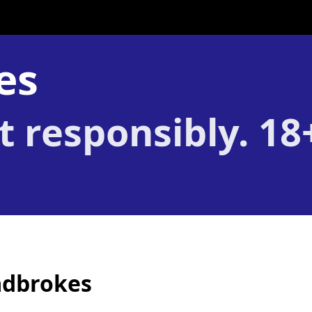
es
t responsibly. 18
adbrokes