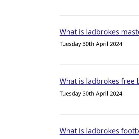
What is ladbrokes maste
Tuesday 30th April 2024
What is ladbrokes free 
Tuesday 30th April 2024
What is ladbrokes footb