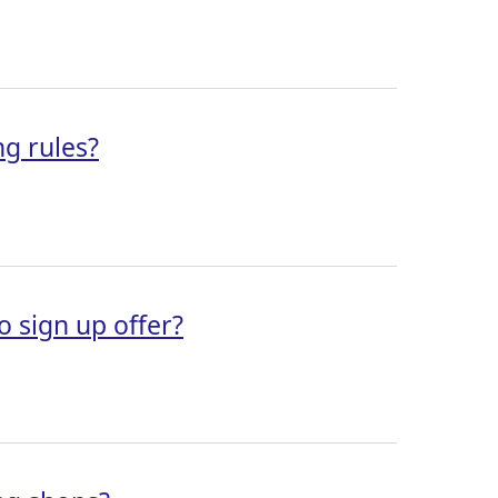
ng rules?
o sign up offer?