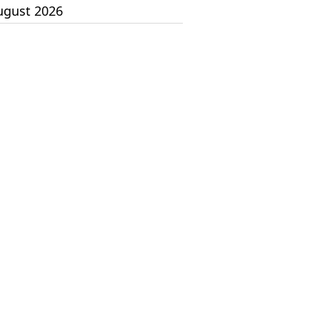
ugust 2026