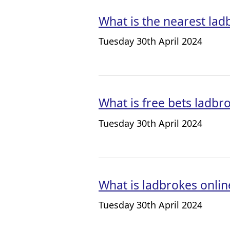
What is the nearest la
Tuesday 30th April 2024
What is free bets ladbr
Tuesday 30th April 2024
What is ladbrokes onlin
Tuesday 30th April 2024