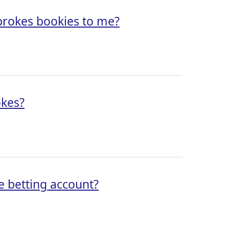
dbrokes bookies to me?
okes?
e betting account?