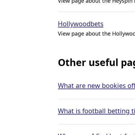
View page about the Heyspin b
Hollywoodbets
View page about the Hollywoo
Other useful pa
What are new bookies of
What is football betting 