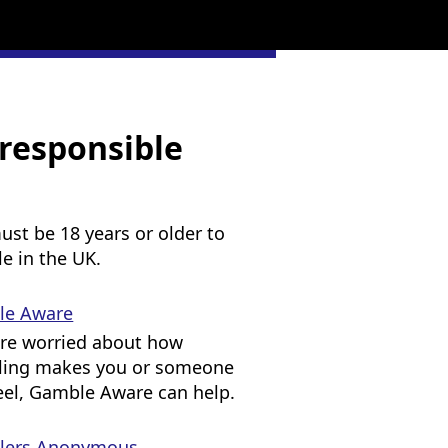
responsible
ust be 18 years or older to
e in the UK.
le Aware
u're worried about how
ing makes you or someone
feel, Gamble Aware can help.
lers Anonymous