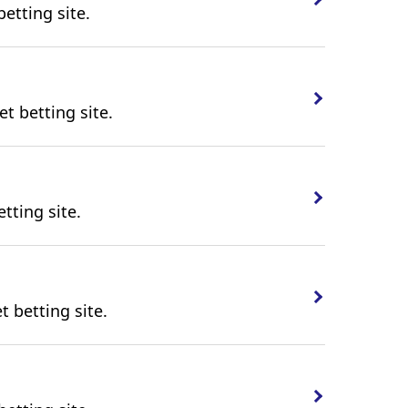
l, 90-ball, and even themed bingo
etting site.
offer exciting bonuses and promotions to
rded for their loyalty.
go sites, look for reviews and ratings from
t betting site.
 player testimonials and community
 in the industry for a long time and have
a safe bet.
ingo sites prioritise player safety,
tting site.
ecting a site that is licensed, secure, and
 promotions, you can enjoy a rewarding
worries. So, do your research, choose
"Bingo!" in style.
 betting site.