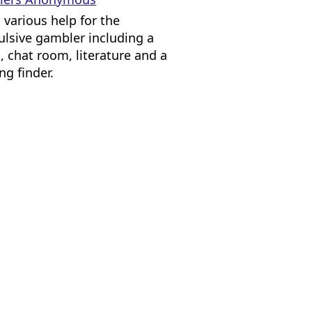
 various help for the
lsive gambler including a
, chat room, literature and a
ng finder.