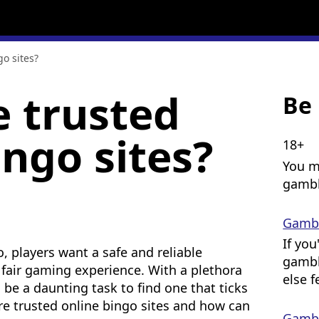
o sites?
 trusted
Be 
ingo sites?
18+
You m
gambl
Gamb
If yo
, players want a safe and reliable
gambl
 fair gaming experience. With a plethora
else 
n be a daunting task to find one that ticks
are trusted online bingo sites and how can
Gamb