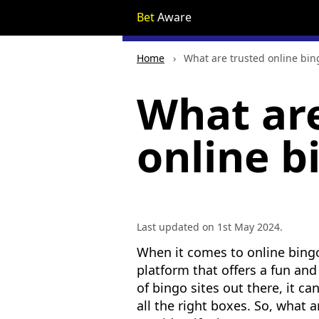
Bet
Aware
Home
What are trusted online bing
What are
online b
Last updated on 1st May 2024.
When it comes to online bingo
platform that offers a fun and
of bingo sites out there, it ca
all the right boxes. So, what 