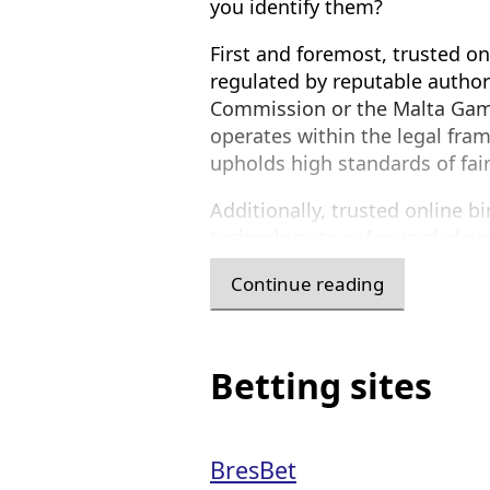
you identify them?
First and foremost, trusted on
regulated by reputable author
Commission or the Malta Gamin
operates within the legal fram
upholds high standards of fair
Additionally, trusted online 
technology to safeguard playe
This means that your data is 
Continue reading
potential cyber threats.
A reliable online bingo site a
including popular methods like
Betting sites
transfers. This ensures that 
deposit and withdraw funds f
BresBet
Moreover, trusted online bingo