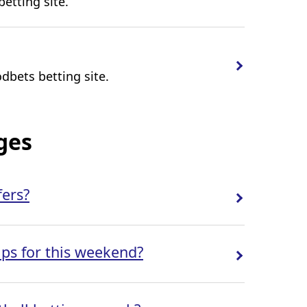
etting site.
dbets betting site.
ges
fers?
tips for this weekend?