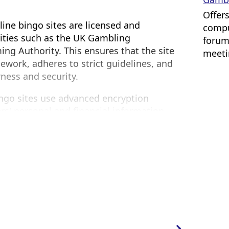
Offers
line bingo sites are licensed and
compu
ities such as the UK Gambling
forum
g Authority. This ensures that the site
meeti
ework, adheres to strict guidelines, and
ness and security.
bingo sites use advanced encryption
rs' personal and financial information.
kept secure and protected from any
lso offers a wide range of payment options,
 credit/debit cards, e-wallets, and bank
players have convenient and secure ways to
rom their accounts.
 sites provide a diverse selection of