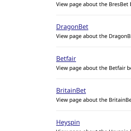
bingo games, including 75-bal
View page about the BresBet b
variations. These sites also 
keep players engaged and rewa
DragonBet
To identify trusted online bin
View page about the DragonBe
reputable sources, as well as
feedback. Sites that have been
a solid reputation are usually 
Betfair
In conclusion, trusted online b
View page about the Betfair be
fairness, and enjoyment. By sel
offers a variety of games and
bingo experience without any 
BritainBet
wisely, and get ready to shout 
View page about the BritainBet
Heyspin