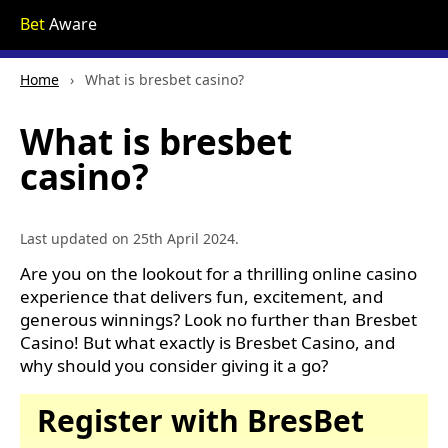
Bet
Aware
Home
What is bresbet casino?
What is bresbet
casino?
Last updated on 25th April 2024.
Are you on the lookout for a thrilling online casino
experience that delivers fun, excitement, and
generous winnings? Look no further than Bresbet
Casino! But what exactly is Bresbet Casino, and
why should you consider giving it a go?
Register with BresBet