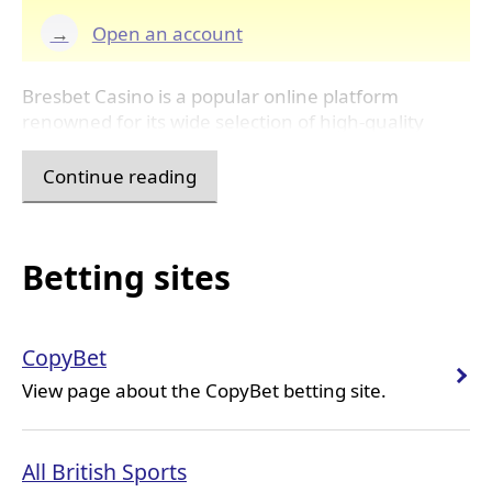
Open an account
Bresbet Casino is a popular online platform
renowned for its wide selection of high-quality
casino games, seamless user experience, and
rewarding bonuses and promotions. Whether
Continue reading
you're a seasoned player or new to the world of
online casinos, Bresbet offers something for
everyone.
Betting sites
One of the standout features of Bresbet Casino is
its impressive game library, which includes a
diverse range of slots, table games, live dealer
CopyBet
games, and more. From classic favourites to the
View page about the CopyBet betting site.
latest releases, there is no shortage of options to
keep you entertained for hours on end.
In addition to its extensive game selection, Bresbet
All British Sports
Casino stands out for its user-friendly interface and