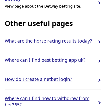
In conclusion, if you're in search of a reputable
View page about the Betway betting site.
online casino that offers a wide variety of games,
seamless user experience, and rewarding
bonuses, look no further than Bresbet Casino. Sign
Other useful pages
up today and discover why Bresbet is a favourite
among players worldwide.
What are the horse racing results today?
Where can I find best betting app uk?
How do I create a netbet login?
Where can I find how to withdraw from
bet365?