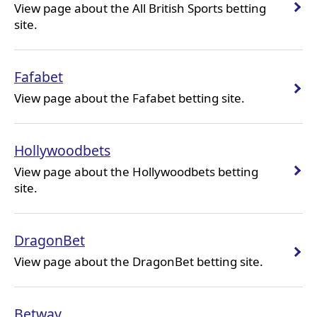
View page about the All British Sports betting
smooth navigation. Whether you prefer to play on
site.
your desktop or mobile device, the platform is
designed to ensure a seamless gaming
experience, allowing you to dive straight into the
Fafabet
action without any hassle.
View page about the Fafabet betting site.
But what truly sets Bresbet Casino apart is its
generous bonuses and promotions. From welcome
bonuses for new players to ongoing promotions for
Hollywoodbets
loyal customers, there are plenty of opportunities
to boost your winnings and make your gaming
View page about the Hollywoodbets betting
experience even more rewarding.
site.
So, whether you're a fan of slots, blackjack,
roulette, or live dealer games, Bresbet Casino has
DragonBet
you covered. With its wide range of games, user-
View page about the DragonBet betting site.
friendly interface, and enticing bonuses, Bresbet is
a top choice for players looking for a premium
online casino experience.
Betway