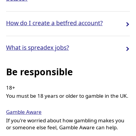
How do I create a betfred account?
What is spreadex jobs?
Be responsible
18+
You must be 18 years or older to gamble in the UK.
Gamble Aware
If you're worried about how gambling makes you
or someone else feel, Gamble Aware can help.