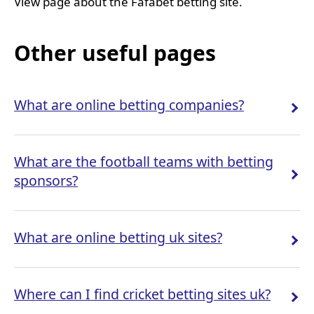
View page about the Fafabet betting site.
Other useful pages
What are online betting companies?
What are the football teams with betting
sponsors?
What are online betting uk sites?
Where can I find cricket betting sites uk?