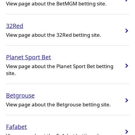
View page about the BetMGM betting site.
To make the most of the McBookie sign-up offer, be
sure to read the fine print and understand any
wagering requirements or restrictions that may
32Red
apply. By doing so, you can ensure a smooth and
View page about the 32Red betting site.
enjoyable experience as you dive into the exciting
world of online sports betting with this reputable
bookmaker.
Planet Sport Bet
Ultimately, the McBookie sign-up offer presents a
View page about the Planet Sport Bet betting
fantastic opportunity for newcomers to kick off
site.
their betting adventure with a bang. Whether
you're a seasoned punter or a novice exploring the
thrill of online wagering for the first time, taking
Betgrouse
advantage of this enticing bonus can enhance
your betting experience and set the stage for
View page about the Betgrouse betting site.
potential wins along the way. So, why not seize the
opportunity, claim your sign-up offer, and start
your betting journey with McBookie today?
Fafabet