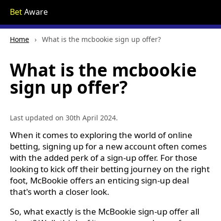
Bet
Aware
Home
What is the mcbookie sign up offer?
What is the mcbookie
sign up offer?
Last updated on 30th April 2024.
When it comes to exploring the world of online
betting, signing up for a new account often comes
with the added perk of a sign-up offer. For those
looking to kick off their betting journey on the right
foot, McBookie offers an enticing sign-up deal
that's worth a closer look.
So, what exactly is the McBookie sign-up offer all