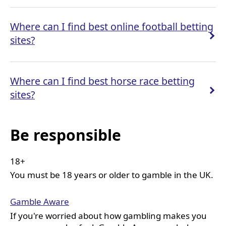
Where can I find best online football betting
sites?
Where can I find best horse race betting
sites?
Be responsible
18+
You must be 18 years or older to gamble in the UK.
Gamble Aware
If you're worried about how gambling makes you