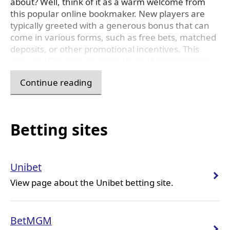
about? Well, think of it as a warm welcome from
this popular online bookmaker. New players are
typically greeted with a generous bonus that can
come in various forms, such as free bets, matched
deposits, or other promotional incentives. This
sign-up offer adds an extra layer of excitement to
the online betting experience, giving punters a
Continue reading
chance to explore the platform and potentially
boost their winnings right from the get-go.
If you're considering signing up with McBookie, it's
Betting sites
a good idea to familiarise yourself with the specific
details of their current sign-up offer. While the
exact terms and conditions may vary depending on
the promotion at the time, you can generally
Unibet
expect to receive a rewarding bonus upon creating
View page about the Unibet betting site.
your account and making an initial deposit. This
bonus could provide you with extra funds to place
bets on your favourite sports events or even try
BetMGM
out new markets that pique your interest.