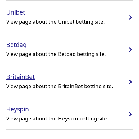
reliability of the betting site. Look for sites that are
Unibet
licensed and regulated by a reputable gambling
authority, as this ensures that your funds and
View page about the Unibet betting site.
personal information are secure. Reading online
reviews and seeking recommendations from other
bettors can also help you gauge the
Betdaq
trustworthiness of a betting site.
View page about the Betdaq betting site.
When it comes to finding the best betting sites for
horse racing, a bit of research can go a long way.
By considering factors such as betting options,
BritainBet
user interface, mobile compatibility, and
View page about the BritainBet betting site.
reputation, you can make an informed decision
and choose a site that offers an exceptional horse
racing betting experience. With the right betting
Heyspin
site, you can enjoy the thrill of horse racing betting
with confidence and ease.
View page about the Heyspin betting site.