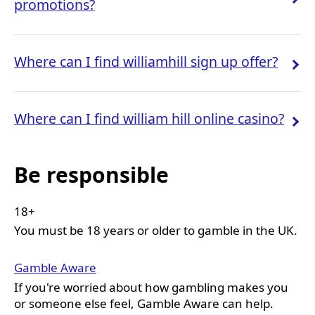
promotions?
Where can I find williamhill sign up offer?
Where can I find william hill online casino?
Be responsible
18+
You must be 18 years or older to gamble in the UK.
Gamble Aware
If you're worried about how gambling makes you
or someone else feel, Gamble Aware can help.