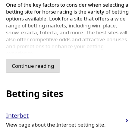
One of the key factors to consider when selecting a
betting site for horse racing is the variety of betting
options available. Look for a site that offers a wide
range of betting markets, including win, place,
show, exacta, trifecta, and more. The best sites will
also offer competitive odds and attractive bonuses
and promotions to enhance your betting
experience.
Another important consideration is the quality of
Continue reading
the site's user interface and mobile compatibility. A
user-friendly interface makes it easy to navigate
the site, place bets, and access important
Betting sites
information such as race schedules and results.
Mobile compatibility is also essential for placing
bets on the go, so be sure to choose a site that
offers a seamless mobile betting experience.
Interbet
View page about the Interbet betting site.
In addition to the betting options and user
interface, it's crucial to consider the reputation and