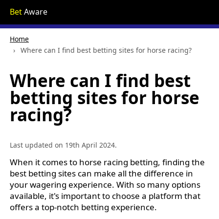
Bet
Aware
Home
Where can I find best betting sites for horse racing?
Where can I find best
betting sites for horse
racing?
Last updated on 19th April 2024.
When it comes to horse racing betting, finding the
best betting sites can make all the difference in
your wagering experience. With so many options
available, it's important to choose a platform that
offers a top-notch betting experience.