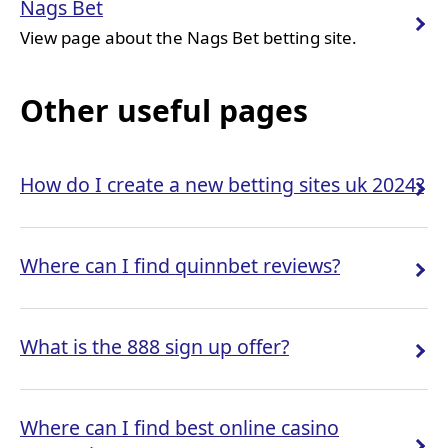
Nags Bet
View page about the Nags Bet betting site.
Other useful pages
How do I create a new betting sites uk 2024?
Where can I find quinnbet reviews?
What is the 888 sign up offer?
Where can I find best online casino