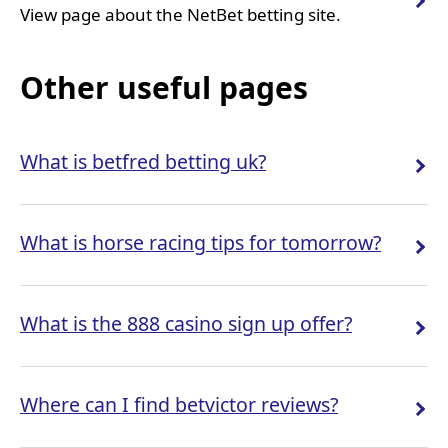
View page about the NetBet betting site.
Other useful pages
What is betfred betting uk?
What is horse racing tips for tomorrow?
What is the 888 casino sign up offer?
Where can I find betvictor reviews?