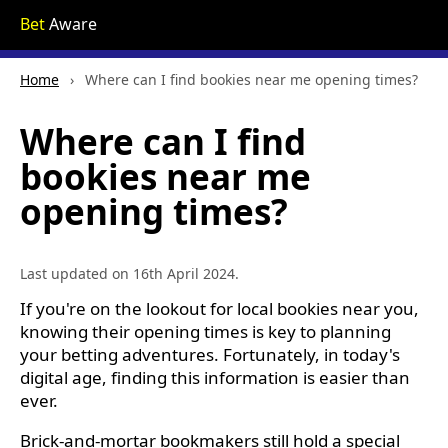
Bet
Aware
Home
Where can I find bookies near me opening times?
Where can I find
bookies near me
opening times?
Last updated on 16th April 2024.
If you're on the lookout for local bookies near you,
knowing their opening times is key to planning
your betting adventures. Fortunately, in today's
digital age, finding this information is easier than
ever.
Brick-and-mortar bookmakers still hold a special