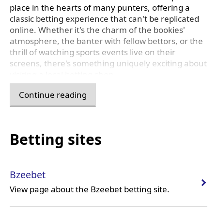
place in the hearts of many punters, offering a
classic betting experience that can't be replicated
online. Whether it's the charm of the bookies'
atmosphere, the banter with fellow bettors, or the
thrill of watching sports events live on their
screens, there's something uniquely exciting about
visiting a local betting shop.
To find bookies near you and their opening hours,
Continue reading
a quick online search is often all you need. Google
Maps is a handy tool for discovering the nearest
bookmakers in your area, complete with their
Betting sites
addresses, contact details, and opening times.
Many bookies also have their own websites or
social media pages where they regularly update
their operating hours, promotions, and any special
Bzeebet
events happening in-store.
View page about the Bzeebet betting site.
If you prefer a more personal touch, you can
always ring up the bookmakers directly to inquire