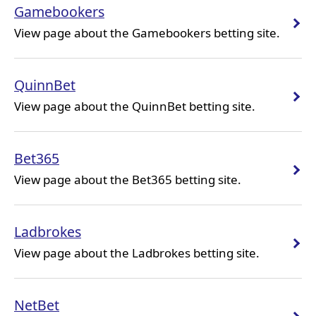
Gamebookers
about their opening times. The staff are usually
more than happy to assist and provide you with
View page about the Gamebookers betting site.
any information you need to plan your visit.
It's worth noting that bookies' opening hours can
QuinnBet
vary, especially during holidays or special sporting
events. Some bookmakers may open early to
View page about the QuinnBet betting site.
accommodate major matches or races, while
others may stay open late for big events that go
into extra time or overtime.
Bet365
View page about the Bet365 betting site.
So, whether you're a seasoned punter or a casual
bettor looking for some weekend fun, knowing
where to find bookies near you and their opening
times is essential for a smooth and enjoyable
Ladbrokes
betting experience. Put in a little research
View page about the Ladbrokes betting site.
beforehand, and you'll be all set to place your bets
and soak up the excitement at your local bookies.
NetBet