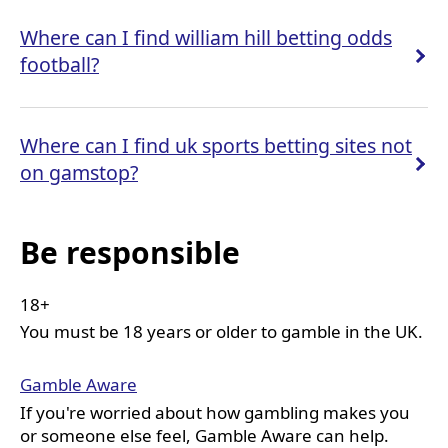
Where can I find william hill betting odds
football?
Where can I find uk sports betting sites not
on gamstop?
Be responsible
18+
You must be 18 years or older to gamble in the UK.
Gamble Aware
If you're worried about how gambling makes you
or someone else feel, Gamble Aware can help.