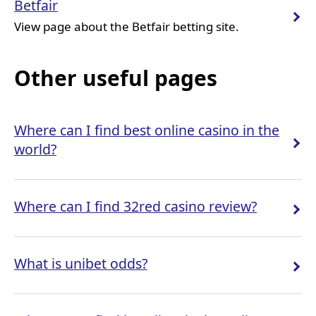
Betfair
In conclusion, the opportunities to discover football
View page about the Betfair betting site.
betting sign-up offers are plentiful, and with a bit of
research and vigilance, you can ensure that you
never miss out on a fantastic deal. So, gear up,
Other useful pages
explore the diverse options available, and kick start
your betting journey on the right foot with the best
sign-up offers in town. Happy betting!
Where can I find best online casino in the
world?
Where can I find 32red casino review?
What is unibet odds?