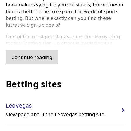
bookmakers vying for your business, there's never
been a better time to explore the world of sports
betting. But where exactly can you find these
lucrative sign-up deals?
One of the most popular avenues for discovering
football betting sign-up offers is by visiting the
websites of leading online bookmakers. These
platforms often greet new customers with enticing
Continue reading
promotions, such as free bets, enhanced odds, or
deposit match bonuses specifically tailored for
football matches.
Betting sites
Additionally, specialised sports betting websites
and forums are treasure troves of information
when it comes to uncovering the latest and most
LeoVegas
lucrative sign-up offers available in the market.
View page about the LeoVegas betting site.
These platforms are frequented by seasoned
punters who are always on the lookout for the best
deals, making them invaluable resources for those