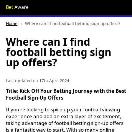
Bet
Aware
Home
Where can I find football betting sign up offers?
Where can I find
football betting sign
up offers?
Last updated on 17th April 2024.
Title: Kick Off Your Betting Journey with the Best
Football Sign-Up Offers
If you're looking to spice up your football viewing
experience and add an extra layer of excitement,
taking advantage of football betting sign-up offers
is a fantastic way to start. With so many online