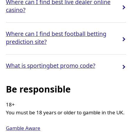
Where can I find best live dealer online
casino?
Where can I find best football betting
prediction site?
What is sportingbet promo code?
Be responsible
18+
You must be 18 years or older to gamble in the UK.
Gamble Aware