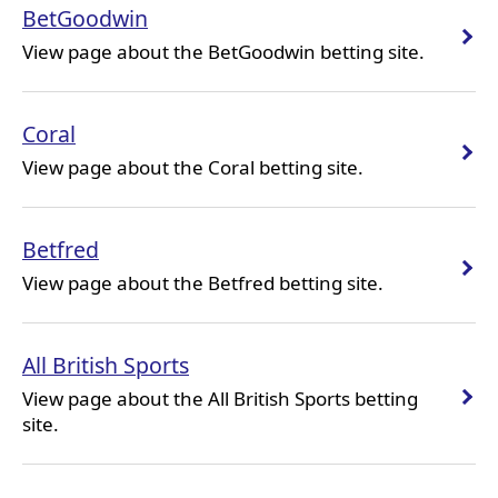
BetGoodwin
new to the betting scene.
View page about the BetGoodwin betting site.
Social media platforms shouldn't be overlooked
when scouting for football betting sign-up offers.
Many bookmakers use their social media channels
Coral
to promote exclusive deals and bonuses to attract
new customers. By following your favourite
View page about the Coral betting site.
bookmakers on platforms like Twitter, Facebook, or
Instagram, you can stay updated on the latest
promotions and snag some excellent sign-up
Betfred
offers.
View page about the Betfred betting site.
Another effective way to find football betting sign-
up offers is by signing up for newsletters and
promotional emails from online bookmakers. By
All British Sports
subscribing to these communications, you'll
View page about the All British Sports betting
receive timely updates on upcoming matches,
site.
exclusive promotions, and, most importantly,
enticing sign-up offers tailored to your football
betting preferences.