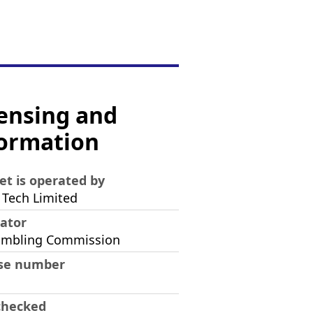
ensing and
formation
et is operated by
i Tech Limited
ator
ambling Commission
nse number
checked