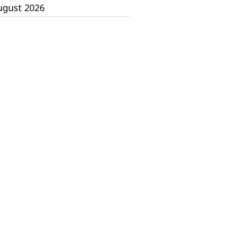
ugust 2026