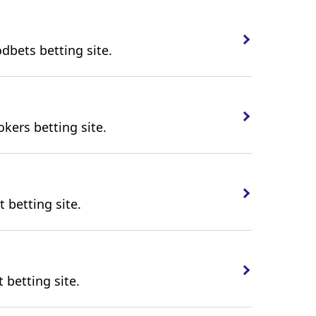
dbets betting site.
ers betting site.
 betting site.
betting site.