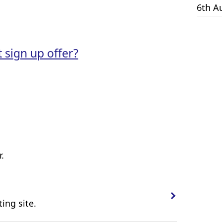
6th A
 sign up offer?
.
ing site.