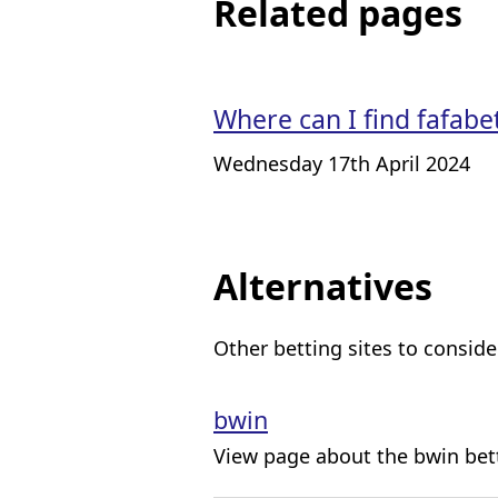
Related pages
Where can I find fafabet
Wednesday 17th April 2024
Alternatives
Other betting sites to consider
bwin
View page about the bwin bett