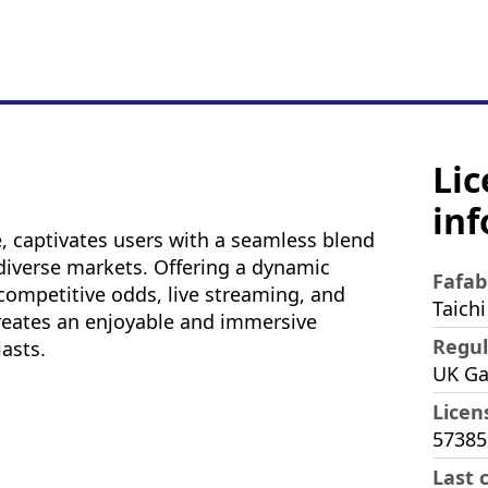
Lic
in
e, captivates users with a seamless blend
 diverse markets. Offering a dynamic
Fafab
s competitive odds, live streaming, and
Taich
creates an enjoyable and immersive
Regul
asts.
UK G
Lice
57385
Last 