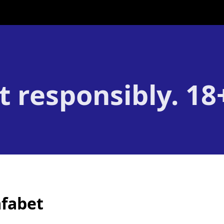
t responsibly. 18
afabet