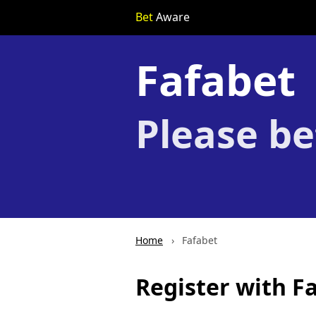
Bet
Aware
Fafabet
Please be
Home
Fafabet
Register with F