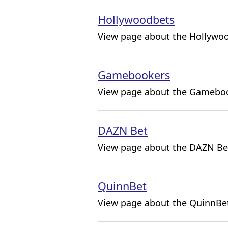
Hollywoodbets
View page about the Hollywoo
Gamebookers
View page about the Gamebook
DAZN Bet
View page about the DAZN Bet
QuinnBet
View page about the QuinnBet 