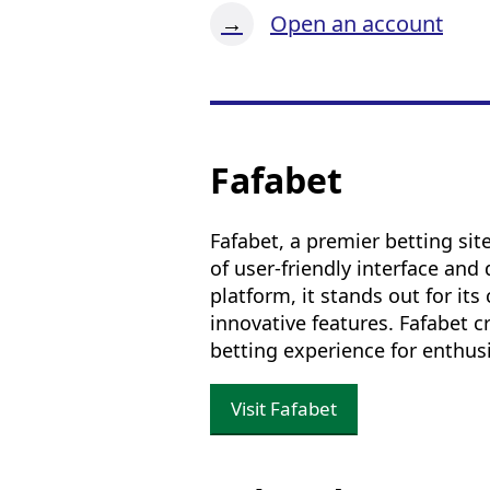
Open an account
Fafabet
Fafabet, a premier betting sit
of user-friendly interface and
platform, it stands out for it
innovative features. Fafabet 
betting experience for enthusi
Visit Fafabet