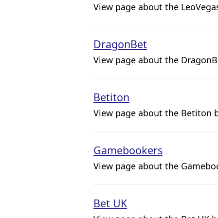
way to explore a new betting 
View page about the LeoVegas 
own pocket. It's like a test dr
the chance to experience the s
overall vibe without committin
DragonBet
View page about the DragonBe
Moreover, free bet sign-up off
betting arsenal, especially if
Savvy punters often use these 
Betiton
markets, try out new strategie
might otherwise steer clear of
View page about the Betiton b
So, whether you're a seasoned
routine or a newcomer eager t
Gamebookers
wagering, free bet sign-up off
View page about the Gamebook
enhance your betting experien
gamble responsibly, and above a
in the world of online betting,
Bet UK