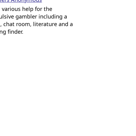
 various help for the
lsive gambler including a
, chat room, literature and a
ng finder.