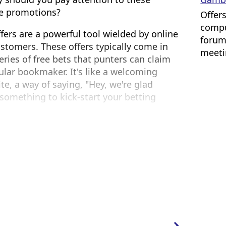
ue promotions?
Offers
compu
ffers are a powerful tool wielded by online
forum
ustomers. These offers typically come in
meeti
eries of free bets that punters can claim
ular bookmaker. It's like a welcoming
e, a way of saying, "Hey, we're glad
e something to kick-start your betting
What's the catch?" Well, as with most
lly terms and conditions attached to these
T&Cs can vary from site to site, but
making an initial deposit, placing a
rtain wagering requirements before you
erated from the free bets.
ree bet sign-up offers can be a fantastic