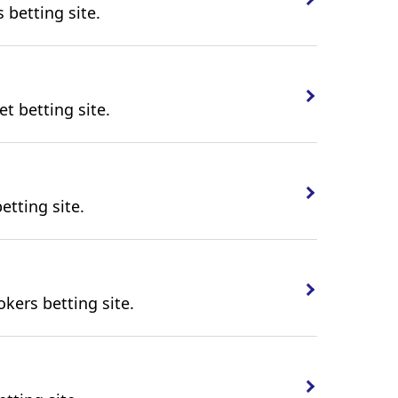
site without dipping too deeply into your
betting site.
ive for your betting adventures, giving you
ite's interface, betting markets, and
g significant funds upfront.
t betting site.
ers can be a valuable addition to your
 you're strategic about how you use them.
free bets to explore different betting
s, or even place riskier bets that they
 with their own funds.
etting site.
 punter looking to spice up your betting
o dip your toes into the world of online
ers present an exciting opportunity to
ers betting site.
ce. Just remember to read the fine print,
ll, enjoy the thrill of the game. After all,
 a little bonus bet can go a long way.