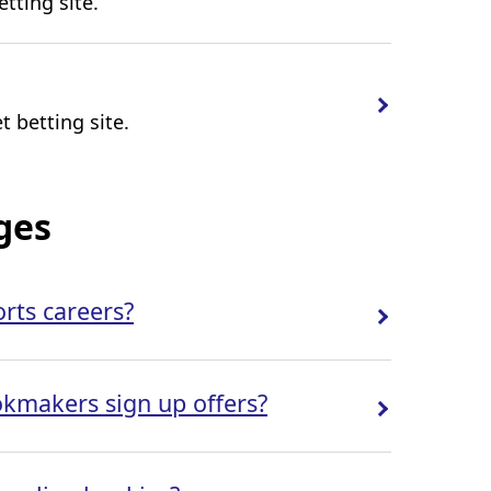
tting site.
 betting site.
ges
rts careers?
okmakers sign up offers?