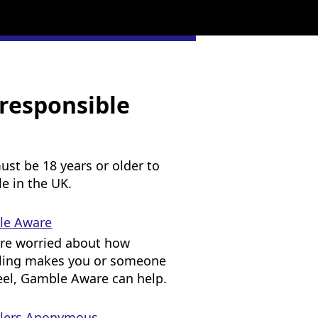
responsible
ust be 18 years or older to
e in the UK.
le Aware
u're worried about how
ing makes you or someone
feel, Gamble Aware can help.
lers Anonymous