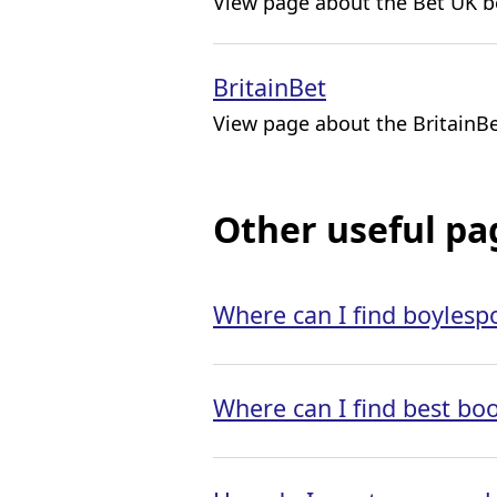
View page about the Bet UK be
BritainBet
View page about the BritainBet
Other useful pa
Where can I find boylespo
Where can I find best bo