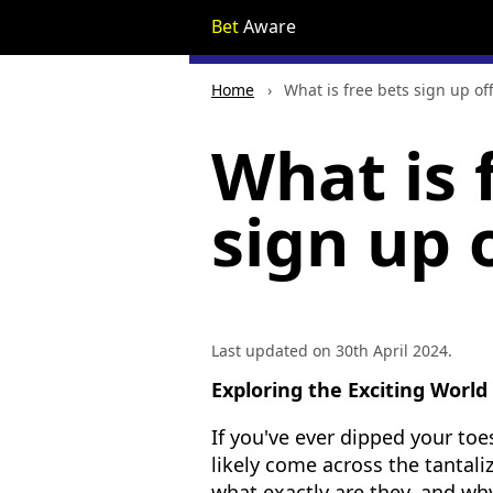
Bet
Aware
Home
What is free bets sign up of
What is 
sign up 
Last updated on 30th April 2024.
Exploring the Exciting World
If you've ever dipped your toe
likely come across the tantali
what exactly are they, and wh