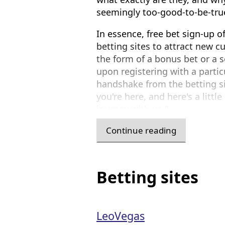
seemingly too-good-to-be-tr
In essence, free bet sign-up o
betting sites to attract new c
the form of a bonus bet or a s
upon registering with a partic
handshake from the betting sit
you're here, and here's a littl
journey with us."
Continue reading
Now, you might be thinking, "
things in life, there are usua
free bet sign-up offers. These 
common requirements include 
Betting sites
qualifying bet, or meeting ce
can cash out any winnings gen
LeoVegas
But don't let that deter you. F