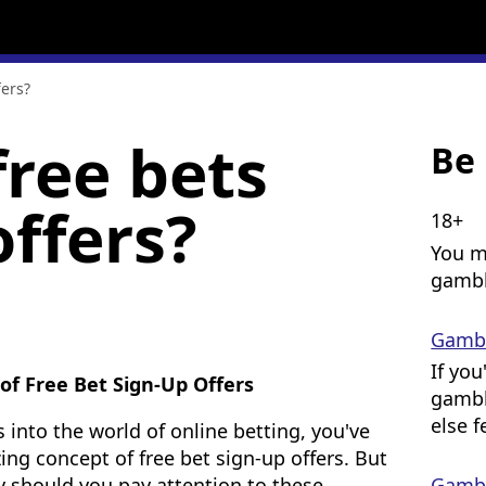
fers?
free bets
Be 
offers?
18+
You m
gambl
Gamb
If yo
 of Free Bet Sign-Up Offers
gambl
else 
s into the world of online betting, you've
zing concept of free bet sign-up offers. But
y should you pay attention to these
Gamb