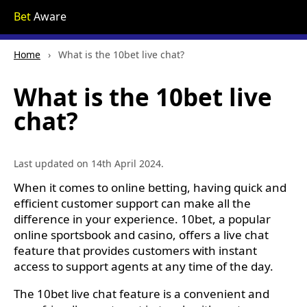
Bet
Aware
Home
What is the 10bet live chat?
What is the 10bet live
chat?
Last updated on 14th April 2024.
When it comes to online betting, having quick and
efficient customer support can make all the
difference in your experience. 10bet, a popular
online sportsbook and casino, offers a live chat
feature that provides customers with instant
access to support agents at any time of the day.
The 10bet live chat feature is a convenient and