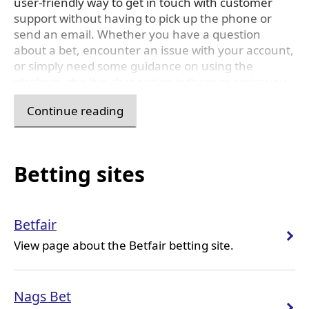
user-friendly way to get in touch with customer
support without having to pick up the phone or
send an email. Whether you have a question
about a bet, encounter an issue with your account,
or simply need some guidance on using the
platform, the live chat option is there to assist you
promptly.
Continue reading
To access the 10bet live chat, simply look for the
chat icon on the website or within the mobile app.
Once you click on the icon, you will be connected to
Betting sites
a support agent who will assist you with your
query. The live chat feature is available 24/7,
ensuring that help is always at hand whenever you
may need it.
Betfair
View page about the Betfair betting site.
One of the key advantages of using the 10bet live
chat is the speed of response. Unlike emails that
may take hours or even days to receive a reply, the
Nags Bet
live chat allows for instant communication, making