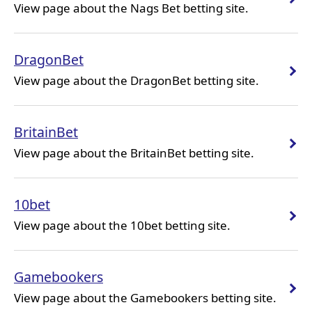
problem-solving quick and efficient. Whether
View page about the Nags Bet betting site.
you're facing a technical issue during a live game
or have a question about a promotion, the live chat
can provide you with immediate assistance.
DragonBet
Furthermore, the live chat feature is manned by
View page about the DragonBet betting site.
knowledgeable and friendly support agents who
are well-equipped to handle a wide range of
queries. Whether you are a seasoned bettor or
BritainBet
new to the world of online gambling, the support
View page about the BritainBet betting site.
team at 10bet is there to assist you every step of
the way.
In conclusion, the 10bet live chat is a valuable tool
10bet
for customers looking for quick and efficient
View page about the 10bet betting site.
customer support. With its round-the-clock
availability and knowledgeable support agents, the
live chat feature ensures that help is always within
Gamebookers
reach whenever you need it. So, next time you
View page about the Gamebookers betting site.
have a question or encounter an issue while using