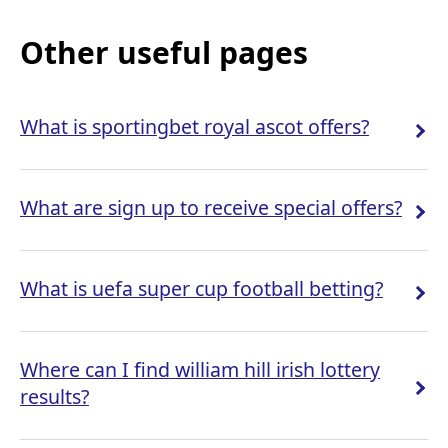
the 10bet platform, don't hesitate to make use of
the live chat for instant assistance.
Other useful pages
What is sportingbet royal ascot offers?
What are sign up to receive special offers?
What is uefa super cup football betting?
Where can I find william hill irish lottery
results?