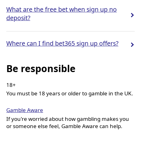
What are the free bet when sign up no
deposit?
Where can I find bet365 sign up offers?
Be responsible
18+
You must be 18 years or older to gamble in the UK.
Gamble Aware
If you're worried about how gambling makes you
or someone else feel, Gamble Aware can help.