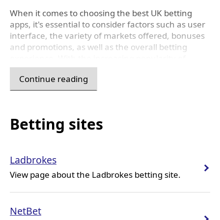
When it comes to choosing the best UK betting
apps, it's essential to consider factors such as user
interface, the variety of markets offered, bonuses
and promotions, as well as the overall betting
experience. With the increasing popularity of
online betting, many bookmakers have invested
Continue reading
heavily in developing their mobile apps to provide
users with a seamless and immersive platform to
place their bets.
Betting sites
One of the leading contenders in the UK betting
app arena is Bet365. Renowned for its user-
friendly interface and extensive market coverage,
Bet365 offers a comprehensive betting experience
Ladbrokes
catering to both seasoned punters and beginners
View page about the Ladbrokes betting site.
alike. With a wide range of sports and betting
options available at your fingertips, Bet365 is a
solid choice for those looking for a reliable and
NetBet
feature-rich app.