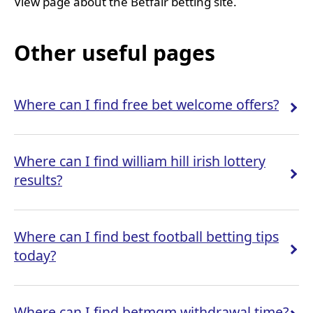
View page about the Betfair betting site.
In conclusion, the best UK betting apps are those
that combine functionality, variety, and a user-
Other useful pages
friendly interface to deliver an exceptional betting
experience. Whether you're a seasoned punter or
a casual bettor, choosing the right app can
significantly enhance your online betting journey.
Where can I find free bet welcome offers?
So why wait? Download one of these top-tier apps
today and elevate your betting experience to new
heights. Good luck and happy betting!
Where can I find william hill irish lottery
results?
Where can I find best football betting tips
today?
Where can I find betmgm withdrawal time?