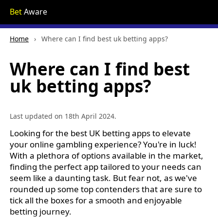
Bet
Aware
Home
Where can I find best uk betting apps?
Where can I find best
uk betting apps?
Last updated on 18th April 2024.
Looking for the best UK betting apps to elevate
your online gambling experience? You're in luck!
With a plethora of options available in the market,
finding the perfect app tailored to your needs can
seem like a daunting task. But fear not, as we've
rounded up some top contenders that are sure to
tick all the boxes for a smooth and enjoyable
betting journey.