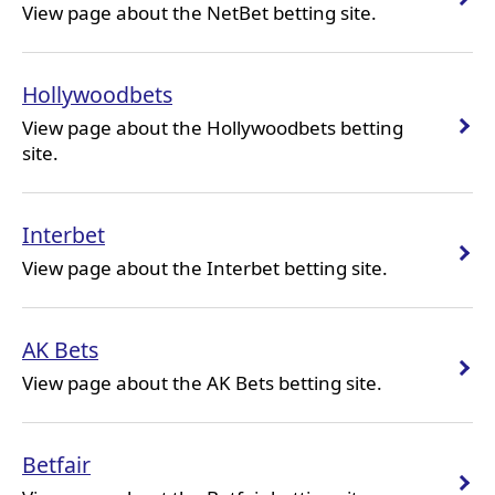
View page about the NetBet betting site.
For those seeking a more interactive and engaging
betting experience, look no further than William
Hill. With a sleek design and innovative features
Hollywoodbets
such as live streaming and in-play betting, William
View page about the Hollywoodbets betting
Hill's app is perfect for sports enthusiasts who
site.
thrive on the thrill of real-time action. Additionally,
their generous bonuses and promotions add an
extra layer of excitement to your betting
endeavours.
Interbet
View page about the Interbet betting site.
If you're a fan of versatility and diverse betting
options, then Ladbrokes is the app for you. With a
vast selection of sports markets, as well as casino
AK Bets
games and other betting opportunities, Ladbrokes
ensures that you never run out of options to
View page about the AK Bets betting site.
explore. Their intuitive app design and responsive
customer support further enhance the overall user
experience, making it a top choice for many
Betfair
punters.