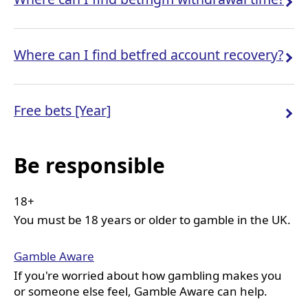
Where can I find betfred account recovery?
Free bets [Year]
Be responsible
18+
You must be 18 years or older to gamble in the UK.
Gamble Aware
If you're worried about how gambling makes you
or someone else feel, Gamble Aware can help.