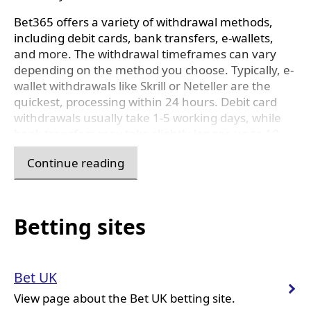
Bet365 offers a variety of withdrawal methods,
including debit cards, bank transfers, e-wallets,
and more. The withdrawal timeframes can vary
depending on the method you choose. Typically, e-
wallet withdrawals like Skrill or Neteller are the
quickest, processing within 24 hours. Debit card
withdrawals usually take 1-5 working days, while
bank transfers may take slightly longer, up to 10
working days.
Continue reading
To initiate a withdrawal on Bet365, simply log in to
your account, head to the banking section, and
select the “Withdraw” option. Enter the amount
Betting sites
you wish to withdraw and choose your preferred
payment method. Make sure your account is
verified and all bonus wagering requirements are
met to avoid delays in processing your withdrawal.
Bet UK
View page about the Bet UK betting site.
It’s important to note that the withdrawal