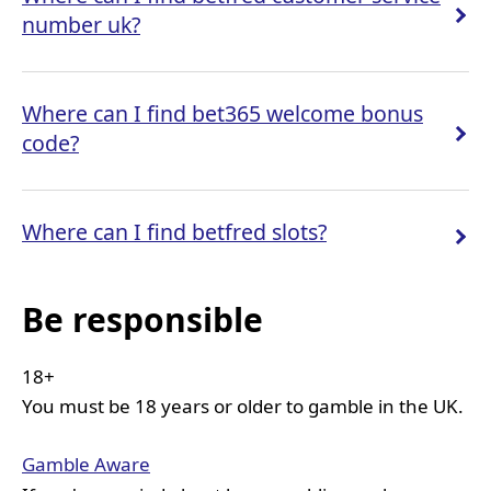
number uk?
Where can I find bet365 welcome bonus
code?
Where can I find betfred slots?
Be responsible
18+
You must be 18 years or older to gamble in the UK.
Gamble Aware