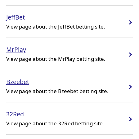
processing time is different from the time it takes
for the funds to reach your account. Once Bet365
JeffBet
approves your withdrawal, the speed of funds
reaching you is dependent on the payment
View page about the JeffBet betting site.
method and your bank’s processing times.
For a seamless withdrawal experience, ensure
MrPlay
your account details are accurate and up to date.
Double-check the withdrawal limits and any fees
View page about the MrPlay betting site.
associated with your chosen payment method to
avoid any surprises.
Bzeebet
Remember, if you have any concerns about your
View page about the Bzeebet betting site.
withdrawal or need assistance, Bet365’s customer
support team is available to help via live chat,
email, or phone.
32Red
In conclusion, while Bet365 strives to process
View page about the 32Red betting site.
withdrawals promptly, the exact time it takes to
receive your funds can vary based on several