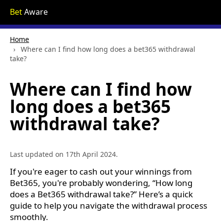
Bet
Aware
Home
Where can I find how long does a bet365 withdrawal
take?
Where can I find how
long does a bet365
withdrawal take?
Last updated on 17th April 2024.
If you're eager to cash out your winnings from
Bet365, you're probably wondering, “How long
does a Bet365 withdrawal take?” Here’s a quick
guide to help you navigate the withdrawal process
smoothly.