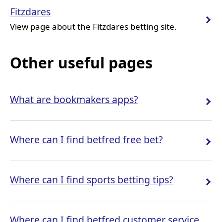
factors. By choosing the right withdrawal method,
Fitzdares
verifying your account, and meeting all
requirements, you can enjoy hassle-free
View page about the Fitzdares betting site.
withdrawals from Bet365.
Other useful pages
What are bookmakers apps?
Where can I find betfred free bet?
Where can I find sports betting tips?
Where can I find betfred customer service